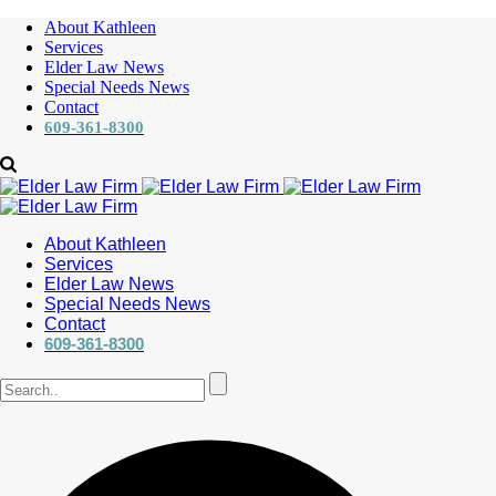
About Kathleen
Services
Elder Law News
Special Needs News
Contact
609-361-8300
About Kathleen
Services
Elder Law News
Special Needs News
Contact
609-361-8300