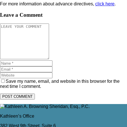
For more information about advance directives,
click here
.
Leave a Comment
Save my name, email, and website in this browser for the
next time I comment.
Kathleen’s Office
382 West 9th Street, Suite 6