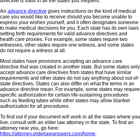
directive is valid in all the states you frequent.
An
advance directive
gives instructions on the kind of medical
care you would like to receive should you become unable to
express your wishes yourself, and it often designates someone
to make medical decisions for you. Each state has its own laws
setting forth requirements for valid advance directives and
health care proxies. For example, some states require two
witnesses, other states require one witness, and some states
do not require a witness at all.
Most states have provisions accepting an advance care
directive that was created in another state. But some states only
accept advance care directives from states that have similar
requirements and other states do not say anything about out-of-
state directives. States can also differ on what the terms in an
advance directive mean. For example, some states may require
specific authorization for certain life-sustaining procedures
such as feeding tubes while other states may allow blanket
authorization for all procedures.
To find out if your document will work in all the states where you
live, consult with an elder law attorney in the state. To find an
attorney near you, go here:
https://attorney.elderlawanswers.com/home
.