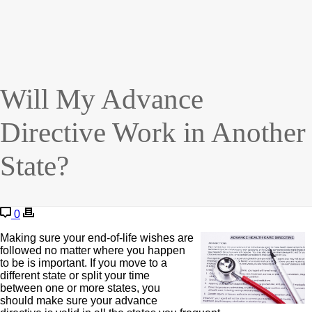
Will My Advance
Directive Work in Another
State?
0
Making sure your end-of-life wishes are
followed no matter where you happen
to be is important. If you move to a
different state or split your time
between one or more states, you
should make sure your advance