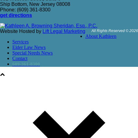
Ship Bottom, New Jersey 08008
Phone: (609) 361-8300
get directions
Website Hosted by
Lift Legal Marketing
All Rights Reserved © 2026
About Kathleen
Services
Elder Law News
Special Needs News
Contact
609-361-8300