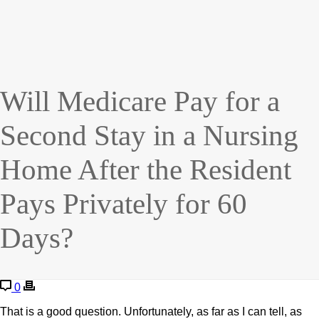
Will Medicare Pay for a
Second Stay in a Nursing
Home After the Resident
Pays Privately for 60
Days?
0
That is a good question. Unfortunately, as far as I can tell, as