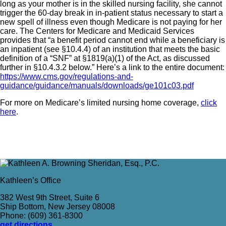
long as your mother is in the skilled nursing facility, she cannot
trigger the 60-day break in in-patient status necessary to start a
new spell of illness even though Medicare is not paying for her
care. The Centers for Medicare and Medicaid Services
provides that “a benefit period cannot end while a beneficiary is
an inpatient (see §10.4.4) of an institution that meets the basic
definition of a “SNF” at §1819(a)(1) of the Act, as discussed
further in §10.4.3.2 below.” Here’s a link to the entire document:
https://www.cms.gov/regulations-and-
guidance/guidance/manuals/downloads/ge101c03.pdf
For more on Medicare’s limited nursing home coverage,
click
here
.
Kathleen’s Office
382 West 9th Street, Suite 6
Ship Bottom, New Jersey 08008
Phone: (609) 361-8300
get directions