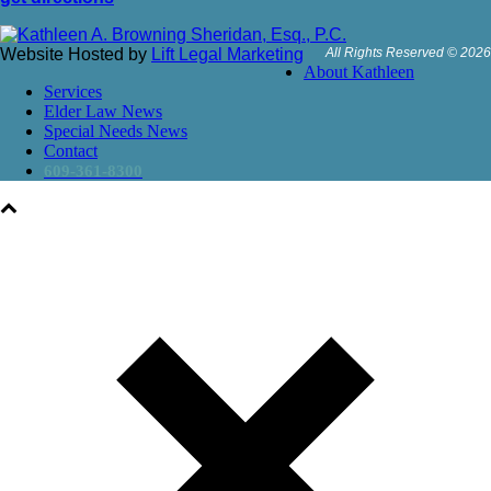
Website Hosted by
Lift Legal Marketing
All Rights Reserved © 2026
About Kathleen
Services
Elder Law News
Special Needs News
Contact
609-361-8300