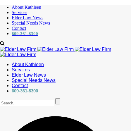
About Kathleen
Services
Elder Law News
Special Needs News
Contact
609-361-8300
About Kathleen
Services
Elder Law News
Special Needs News
Contact
609-361-8300