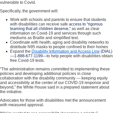
vulnerable to Covid.
Specifically, the government will:
Work with schools and parents to ensure that students
with disabilities can receive safe
access to “rigorous
learning that all children deserve,”
as well as clear
information on Covid-19 and services through such
mediums as Braille and simplified text.
Coordinate with health, aging and disability networks to
distribute N95 masks to people confined to their homes
Expand the
Disability Information and Access Line
(DIAL)
—1-888-677-1199—
to help people with disabilities obtain
free Covid-19 tests.
“The administration remains committed to implementing these
policies and developing additional policies in close
collaboration with the disability community — keeping equity
and accessibility at the center of our COVID-19 response and
beyond,” the White House said in a prepared statement about
the initiative.
Advocates for those with disabilities met the announcement
with measured approval.