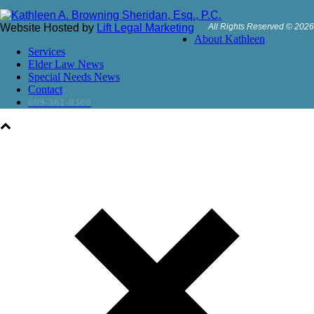
Website Hosted by
Lift Legal Marketing
All Rights Reserved © 2026
About Kathleen
Services
Elder Law News
Special Needs News
Contact
609-361-8300