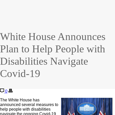
White House Announces
Plan to Help People with
Disabilities Navigate
Covid-19
0
The White House has
announced several measures to
help people with disabilities
navigate the ongoing Covid-19