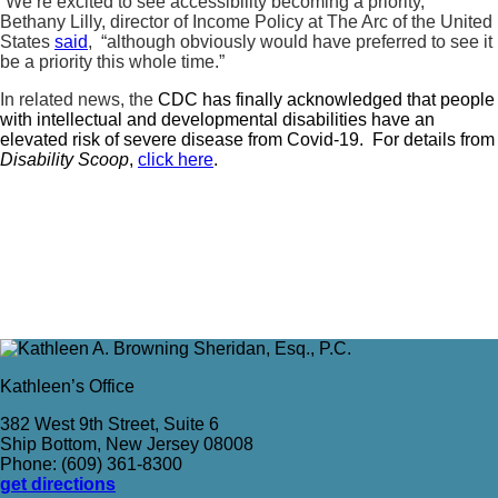
“We’re excited to see accessibility becoming a priority,”
Bethany Lilly, director of Income Policy at The Arc of the United
States
said
, “although obviously would have preferred to see it
be a priority this whole time.”
In related news, the
CDC has finally acknowledged that people
with intellectual and developmental disabilities have an
elevated risk of severe disease from Covid-19. For details from
Disability Scoop
,
click here
.
Kathleen’s Office
382 West 9th Street, Suite 6
Ship Bottom, New Jersey 08008
Phone: (609) 361-8300
get directions