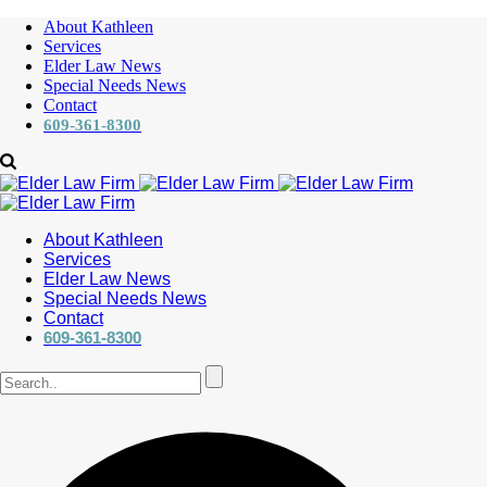
About Kathleen
Services
Elder Law News
Special Needs News
Contact
609-361-8300
About Kathleen
Services
Elder Law News
Special Needs News
Contact
609-361-8300