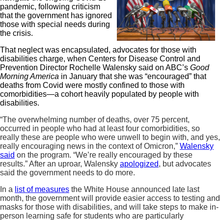
pandemic, following criticism
that the government has ignored
those with special needs during
the crisis.
That neglect was encapsulated, advocates for those with
disabilities charge, when Centers for Disease Control and
Prevention Director Rochelle Walensky said on ABC’s
Good
Morning America
in January that she was “encouraged” that
deaths from Covid were mostly confined to those with
comorbidities—a cohort heavily populated by people with
disabilities.
“The overwhelming number of deaths, over 75 percent,
occurred in people who had at least four comorbidities, so
really these are people who were unwell to begin with, and yes,
really encouraging news in the context of Omicron,”
Walensky
said
on the program. “We’re really encouraged by these
results.” After an uproar, Walensky
apologized
, but advocates
said the government needs to do more.
In a
list of measures
the White House announced late last
month, the government will provide easier access to testing and
masks for those with disabilities, and will take steps to make in-
person learning safe for students who are particularly