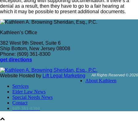
exception, along with supporting documentation. If there’s a
denial as a result, then they have to go to a fair hearing at
which it may be possible to present additional documents.
Kathleen’s Office
382 West 9th Street, Suite 6
Ship Bottom, New Jersey 08008
Phone: (609) 361-8300
get directions
Website Hosted by
Lift Legal Marketing
All Rights Reserved © 2026
About Kathleen
Services
Elder Law News
Special Needs News
Contact
609-361-8300