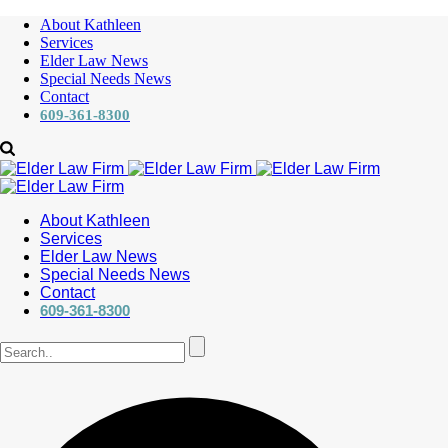
About Kathleen
Services
Elder Law News
Special Needs News
Contact
609-361-8300
About Kathleen
Services
Elder Law News
Special Needs News
Contact
609-361-8300