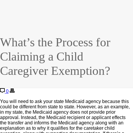
What’s the Process for
Claiming a Child
Caregiver Exemption?
0
You will need to ask your state Medicaid agency because this
could be different from state to state. However, as an example,
in my state, the Medicaid agency does not provide prior
approval. Instead, the Medicaid recipient or applicant effects
the transfer and informs the Medicaid agency along with an
explanation as to why it qualifies for the caretaker child