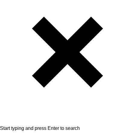
Start typing and press Enter to search