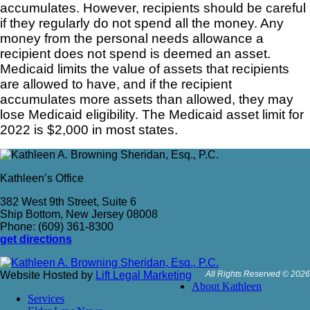
accumulates. However, recipients should be careful
if they regularly do not spend all the money. Any
money from the personal needs allowance a
recipient does not spend is deemed an asset.
Medicaid limits the value of assets that recipients
are allowed to have, and if the recipient
accumulates more assets than allowed, they may
lose Medicaid eligibility. The Medicaid asset limit for
2022 is $2,000 in most states.
Kathleen’s Office
382 West 9th Street, Suite 6
Ship Bottom, New Jersey 08008
Phone: (609) 361-8300
get directions
Website Hosted by
Lift Legal Marketing
All Rights Reserved © 2026
About Kathleen
Services