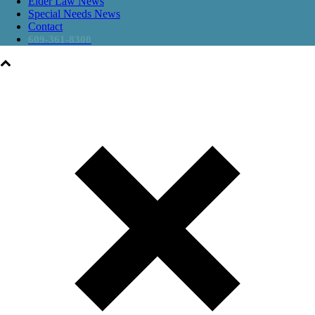
Elder Law News
Special Needs News
Contact
609-361-8300