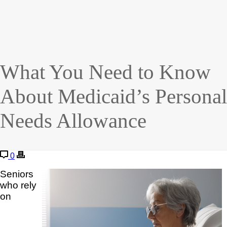
What You Need to Know
About Medicaid’s Personal
Needs Allowance
0
Seniors
who rely
on