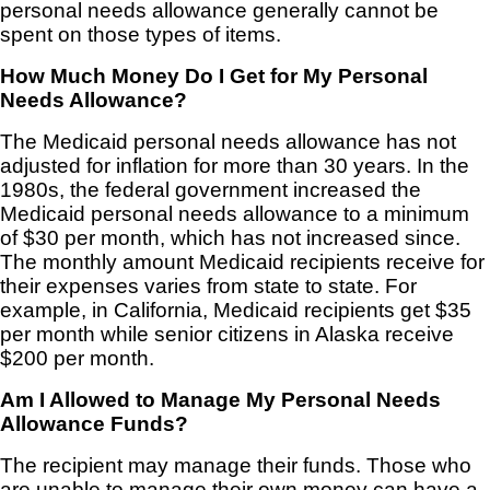
personal needs allowance generally cannot be
spent on those types of items.
How Much Money Do I Get for My Personal
Needs Allowance?
The Medicaid personal needs allowance has not
adjusted for inflation for more than 30 years. In the
1980s, the federal government increased the
Medicaid personal needs allowance to a minimum
of $30 per month, which has not increased since.
The monthly amount Medicaid recipients receive for
their expenses varies from state to state. For
example, in California, Medicaid recipients get $35
per month while senior citizens in Alaska receive
$200 per month.
Am I Allowed to Manage My Personal Needs
Allowance Funds?
The recipient may manage their funds. Those who
are unable to manage their own money can have a