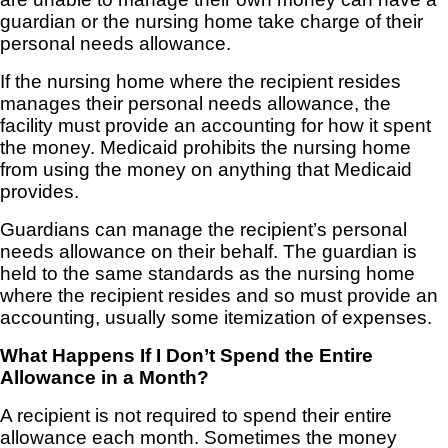
guardian or the nursing home take charge of their
personal needs allowance.
If the nursing home where the recipient resides
manages their personal needs allowance, the
facility must provide an accounting for how it spent
the money. Medicaid prohibits the nursing home
from using the money on anything that Medicaid
provides.
Guardians can manage the recipient’s personal
needs allowance on their behalf. The guardian is
held to the same standards as the nursing home
where the recipient resides and so must provide an
accounting, usually some itemization of expenses.
What Happens If I Don’t Spend the Entire
Allowance in a Month?
A recipient is not required to spend their entire
allowance each month. Sometimes the money