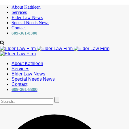
About Kathleen
Services
Elder Law News
Special Needs News
Contact
609-361-8300
About Kathleen
Services
Elder Law News
Special Needs News
Contact
609-361-8300