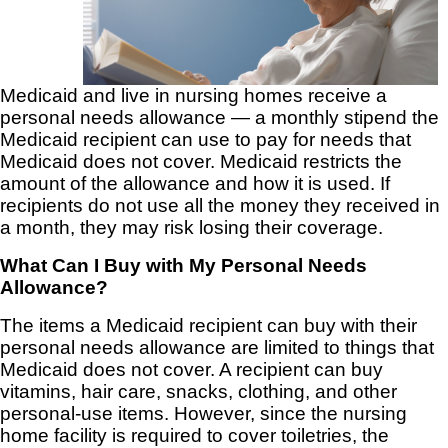
Medicaid and live in nursing homes receive a
personal needs allowance — a monthly stipend the
Medicaid recipient can use to pay for needs that
Medicaid does not cover. Medicaid restricts the
amount of the allowance and how it is used. If
recipients do not use all the money they received in
a month, they may risk losing their coverage.
What Can I Buy with My Personal Needs
Allowance?
The items a Medicaid recipient can buy with their
personal needs allowance are limited to things that
Medicaid does not cover. A recipient can buy
vitamins, hair care, snacks, clothing, and other
personal-use items. However, since the nursing
home facility is required to cover toiletries, the