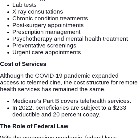
Lab tests
X-ray consultations
Chronic condition treatments
Post-surgery appointments
Prescription management
Psychotherapy and mental health treatment
Preventative screenings
Urgent care appointments
Cost of Services
Although the COVID-19 pandemic expanded
access to telemedicine, the cost structure for remote
health services has remained the same.
Medicare’s Part B covers telehealth services.
In 2022, beneficiaries are subject to a $233
deductible and 20 percent copay.
The Role of Federal Law
With the coronavirus pandemic, federal laws