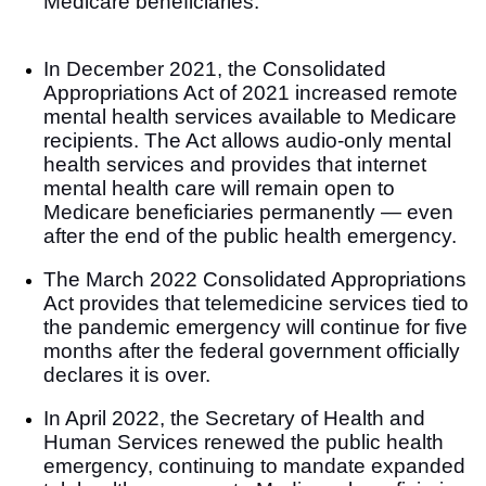
Medicare beneficiaries.
In December 2021, the Consolidated
Appropriations Act of 2021
increased remote
mental health services available to Medicare
recipients. The Act allows audio-only mental
health services and provides that internet
mental health care will remain open to
Medicare beneficiaries permanently — even
after the end of the public health emergency.
The March 2022 Consolidated Appropriations
Act provides that telemedicine services tied to
the pandemic emergency will continue for five
months after the federal government officially
declares it is over.
In April 2022, the Secretary of Health and
Human Services renewed the public health
emergency, continuing to mandate expanded