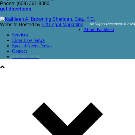
Phone: (609) 361-8300
get directions
Website Hosted by
Lift Legal Marketing
All Rights Reserved © 2026
About Kathleen
Services
Elder Law News
Special Needs News
Contact
609-361-8300