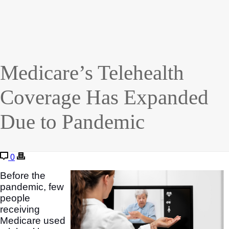
Medicare’s Telehealth
Coverage Has Expanded
Due to Pandemic
0
Before the
pandemic, few
people
receiving
Medicare used