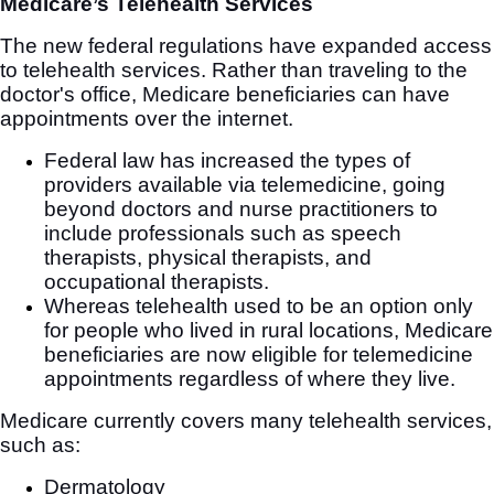
Medicare’s Telehealth Services
The new federal regulations have expanded access
to telehealth services. Rather than traveling to the
doctor's office, Medicare beneficiaries can have
appointments over the internet.
Federal law has increased the types of
providers available via telemedicine, going
beyond doctors and nurse practitioners to
include professionals such as speech
therapists, physical therapists, and
occupational therapists.
Whereas telehealth used to be an option only
for people who lived in rural locations, Medicare
beneficiaries are now eligible for telemedicine
appointments regardless of where they live.
Medicare currently covers many telehealth services,
such as:
Dermatology