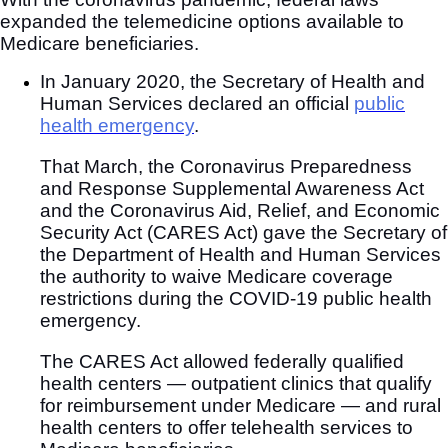
expanded the telemedicine options available to
Medicare beneficiaries.
In January 2020, the Secretary of Health and
Human Services declared an official
public
health emergency
.
That March, the Coronavirus Preparedness
and Response Supplemental Awareness Act
and the Coronavirus Aid, Relief, and Economic
Security Act (CARES Act) gave the Secretary of
the Department of Health and Human Services
the authority to waive Medicare coverage
restrictions during the COVID-19 public health
emergency.
The CARES Act allowed federally qualified
health centers — outpatient clinics that qualify
for reimbursement under Medicare — and rural
health centers to offer telehealth services to