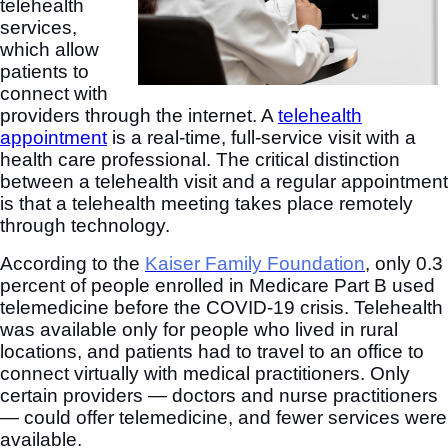
telehealth
services,
which allow
patients to
connect with
providers through the internet. A
telehealth
appointment
is a real-time, full-service visit with a
health care professional. The critical distinction
between a telehealth visit and a regular appointment
is that a telehealth meeting takes place remotely
through technology.
According to the
Kaiser Family Foundation
, only 0.3
percent of people enrolled in Medicare Part B used
telemedicine before the COVID-19 crisis. Telehealth
was available only for people who lived in rural
locations, and patients had to travel to an office to
connect virtually with medical practitioners. Only
certain providers — doctors and nurse practitioners
— could offer telemedicine, and fewer services were
available.