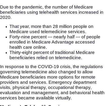
Due to the pandemic, the number of Medicare
beneficiaries using telehealth services increased in
2020.
That year, more than 28 million people on
Medicare used telemedicine services.
Forty-nine percent — nearly half — of people
enrolled in Medicare Advantage accessed
health care online.
Thirty-eight percent of traditional Medicare
beneficiaries relied on telemedicine.
In response to the COVID-19 crisis, the regulations
governing telemedicine also changed to allow
Medicare beneficiaries more options for remote
providers and services. Emergency department
visits, physical therapy, occupational therapy,
evaluation and management, and behavioral health
services became available virtually.