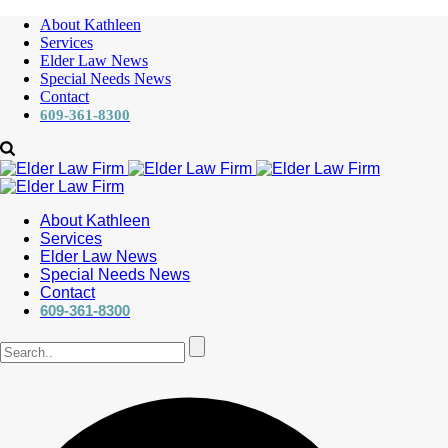
About Kathleen
Services
Elder Law News
Special Needs News
Contact
609-361-8300
About Kathleen
Services
Elder Law News
Special Needs News
Contact
609-361-8300