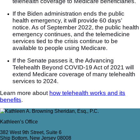
telehealth coverage to Medicare beneficiaries.
If the Biden administration ends the public
health emergency, it will provide 60 days’
notice. As of September 2022, the public health
emergency continues, and the telemedicine
services tied to the crisis continue to be
available to people using Medicare.
If the Senate passes it, the Advancing
Telehealth Beyond COVID-19 Act of 2021 will
extend Medicare coverage of many telehealth
services to 2024.
Learn more about
how telehealth works and its
benefits
.
Kathleen’s Office
382 West 9th Street, Suite 6
Ship Bottom, New Jersey 08008