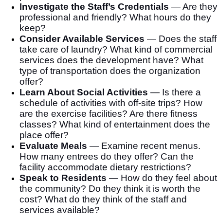
Investigate the Staff’s Credentials
—
Are they
professional and friendly? What hours do they
keep?
Consider Available Services
—
Does the staff
take care of laundry? What kind of commercial
services does the development have? What
type of transportation does the organization
offer?
Learn About Social Activities
—
Is there a
schedule of activities with off-site trips? How
are the exercise facilities? Are there fitness
classes? What kind of entertainment does the
place offer?
Evaluate Meals
—
Examine recent menus.
How many entrees do they offer? Can the
facility accommodate dietary restrictions?
Speak to Residents
—
How do they feel about
the community? Do they think it is worth the
cost? What do they think of the staff and
services available?