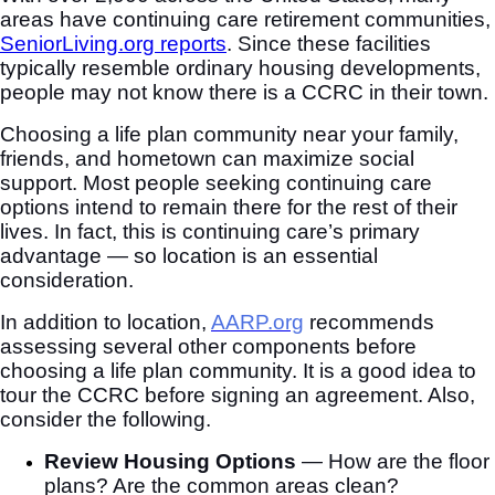
areas have continuing care retirement communities,
SeniorLiving.org reports
. Since these facilities
typically resemble ordinary housing developments,
people may not know there is a CCRC in their town.
Choosing a life plan community near your family,
friends, and hometown can maximize social
support. Most people seeking continuing care
options intend to remain there for the rest of their
lives. In fact, this is continuing care’s primary
advantage — so location is an essential
consideration.
In addition to location,
AARP.org
recommends
assessing several other components before
choosing a life plan community. It is a good idea to
tour the CCRC before signing an agreement. Also,
consider the following.
Review Housing Options
—
How are the floor
plans? Are the common areas clean?