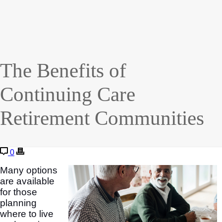
The Benefits of
Continuing Care
Retirement Communities
0
Many options
are available
for those
planning
where to live