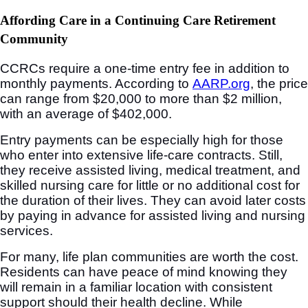
Affording Care in a Continuing Care Retirement
Community
CCRCs require a one-time entry fee in addition to
monthly payments. According to
AARP.org
, the price
can range from $20,000 to more than $2 million,
with an average of $402,000.
Entry payments can be especially high for those
who enter into extensive life-care contracts. Still,
they receive assisted living, medical treatment, and
skilled nursing care for little or no additional cost for
the duration of their lives. They can avoid later costs
by paying in advance for assisted living and nursing
services.
For many, life plan communities are worth the cost.
Residents can have peace of mind knowing they
will remain in a familiar location with consistent
support should their health decline. While