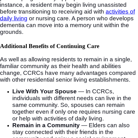
instance, a resident may begin living unassisted
before transitioning to receiving aid with
activities of
daily living
or nursing care. A person who develops
dementia can move into a memory unit within the
grounds.
Additional Benefits of Continuing Care
As well as allowing residents to remain in a single,
familiar community as their health and abilities
change, CCRCs have many advantages compared
with other residential senior living establishments.
Live With Your Spouse
— In CCRCs,
individuals with different needs can live in the
same community. So, spouses can remain
together even if only one requires nursing care
or help with activities of daily living.
Remain in a Community
— Elders can also
stay connected with their friends in the