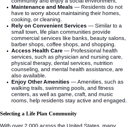
community and enjoy a social environment.
Maintenance and Meals
— Residents do not
have to worry about maintaining their homes,
cooking, or cleaning.
Rely on Convenient Services
— Similar to a
small town, life plan communities provide
commercial services like banks, beauty salons,
barber shops, coffee shops, and shopping.
Access Health Care
— Professional health
services, such as physician and nursing care,
physical therapy, dental services, nutrition
counseling, and mental health assistance, are
also available.
Enjoy Other Amenities
— Amenities, such as
walking trails, swimming pools, and fitness
centers, as well as game, craft, and music
rooms, help residents stay active and engaged.
Selecting a Life Plan Community
With over 2,000 across the United States, many