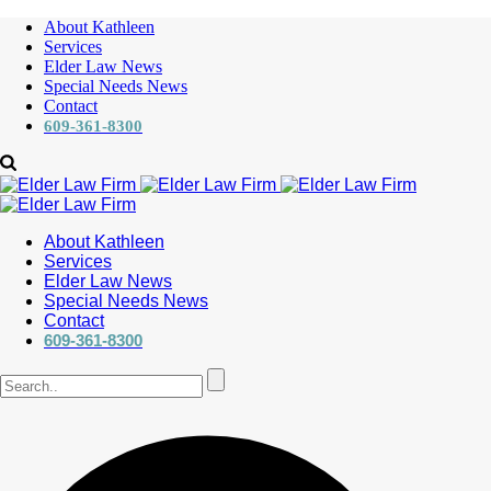
About Kathleen
Services
Elder Law News
Special Needs News
Contact
609-361-8300
About Kathleen
Services
Elder Law News
Special Needs News
Contact
609-361-8300