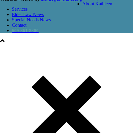
About Kathleen
Services
Elder Law News
Special Needs News
Contact
609-361-8300