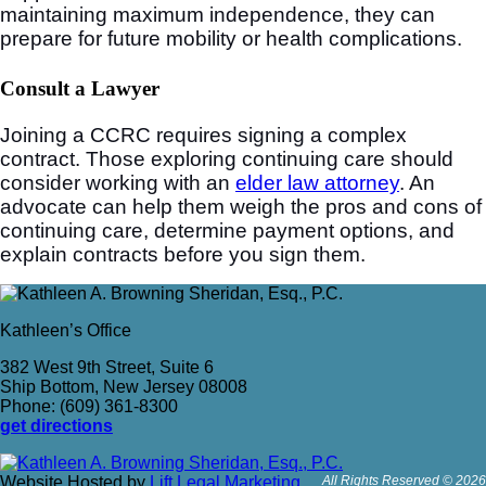
maintaining maximum independence, they can
prepare for future mobility or health complications.
Consult a Lawyer
Joining a CCRC requires signing a complex
contract. Those exploring continuing care should
consider working with an
elder law attorney
. An
advocate can help them weigh the pros and cons of
continuing care, determine payment options, and
explain contracts before you sign them.
Kathleen’s Office
382 West 9th Street, Suite 6
Ship Bottom, New Jersey 08008
Phone: (609) 361-8300
get directions
Website Hosted by
Lift Legal Marketing
All Rights Reserved © 2026