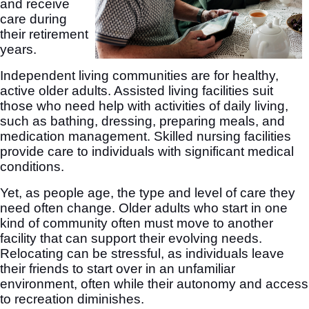
and receive
care during
their retirement
years.
Independent living communities are for healthy,
active older adults. Assisted living facilities suit
those who need help with activities of daily living,
such as bathing, dressing, preparing meals, and
medication management. Skilled nursing facilities
provide care to individuals with significant medical
conditions.
Yet, as people age, the type and level of care they
need often change. Older adults who start in one
kind of community often must move to another
facility that can support their evolving needs.
Relocating can be stressful, as individuals leave
their friends to start over in an unfamiliar
environment, often while their autonomy and access
to recreation diminishes.