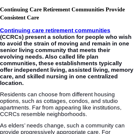
Continuing Care Retirement Communities Provide
Consistent Care
Continuing care retirement communities
(CCRCs) present a solution for people who wish
to avoid the strain of moving and remain in one
senior living community that meets their
evolving needs. Also called life plan
communities, these establishments typically
offer independent living, assisted living, memory
care, and skilled nursing in one centralized
location.
Residents can choose from different housing
options, such as cottages, condos, and studio
apartments. Far from appearing like institutions,
CCRCs resemble neighborhoods.
As elders’ needs change, such a community can
provide progressively appropriate care. For