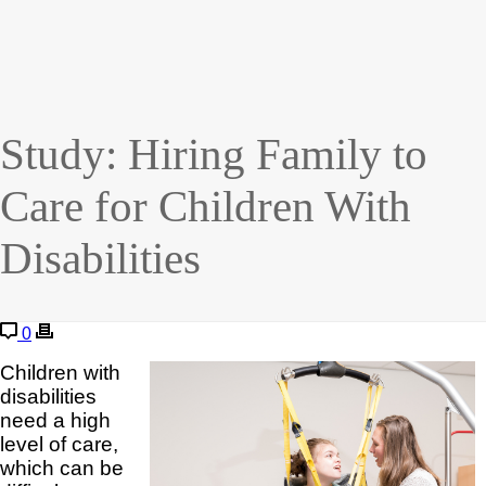
Study: Hiring Family to
Care for Children With
Disabilities
0
Children with
disabilities
need a high
level of care,
which can be