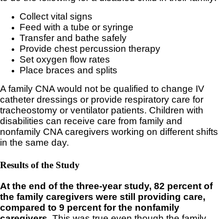
Collect vital signs
Feed with a tube or syringe
Transfer and bathe safely
Provide chest percussion therapy
Set oxygen flow rates
Place braces and splits
A family CNA would not be qualified to change IV
catheter dressings or provide respiratory care for
tracheostomy or ventilator patients. Children with
disabilities can receive care from family and
nonfamily CNA caregivers working on different shifts
in the same day.
Results of the Study
At the end of the three-year study, 82 percent of
the family caregivers were still providing care,
compared to 9 percent for the nonfamily
caregivers.
This was true even though the family