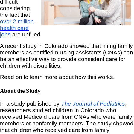
difficult
considering
the fact that
over 2 million
health care
jobs
are unfilled.
A recent study in Colorado showed that hiring family
members as certified nursing assistants (CNAs) can
be an effective way to provide consistent care for
children with disabilities.
Read on to learn more about how this works.
About the Study
In a study published by
The Journal of Pediatrics
,
researchers studied children in Colorado who
received Medicaid care from CNAs who were family
members or nonfamily members. The study showed
that children who received care from family