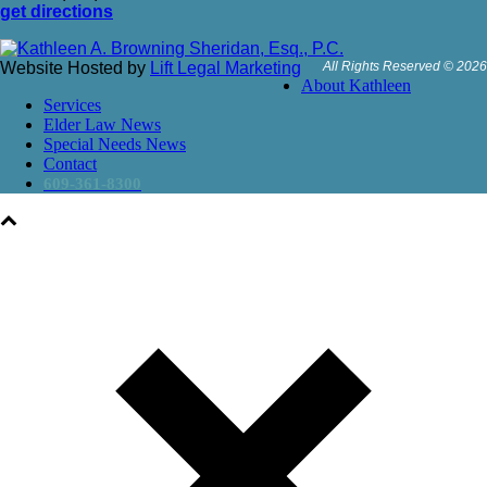
get directions
Website Hosted by
Lift Legal Marketing
All Rights Reserved © 2026
About Kathleen
Services
Elder Law News
Special Needs News
Contact
609-361-8300