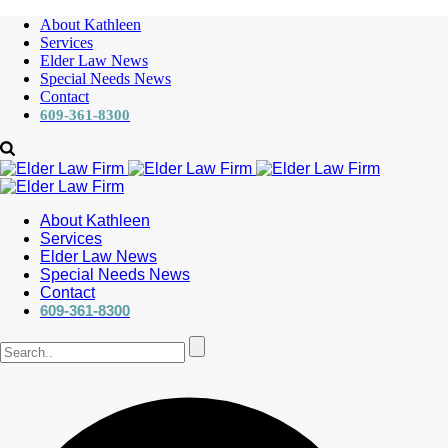
About Kathleen
Services
Elder Law News
Special Needs News
Contact
609-361-8300
About Kathleen
Services
Elder Law News
Special Needs News
Contact
609-361-8300