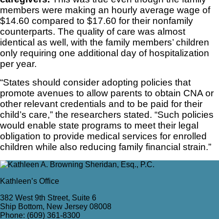
members were making an hourly average wage of
$14.60 compared to $17.60 for their nonfamily
counterparts. The quality of care was almost
identical as well, with the family members’ children
only requiring one additional day of hospitalization
per year.
“States should consider adopting policies that
promote avenues to allow parents to obtain CNA or
other relevant credentials and to be paid for their
child’s care,” the researchers stated. “Such policies
would enable state programs to meet their legal
obligation to provide medical services for enrolled
children while also reducing family financial strain.”
Kathleen’s Office
382 West 9th Street, Suite 6
Ship Bottom, New Jersey 08008
Phone: (609) 361-8300