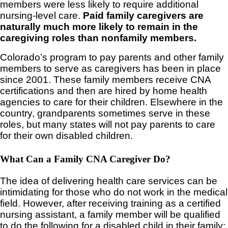
members were less likely to require additional
nursing-level care.
Paid family caregivers are
naturally much more likely to remain in the
caregiving roles than nonfamily members.
Colorado’s program to pay parents and other family
members to serve as caregivers has been in place
since 2001. These family members receive CNA
certifications and then are hired by home health
agencies to care for their children. Elsewhere in the
country, grandparents sometimes serve in these
roles, but many states will not pay parents to care
for their own disabled children.
What Can a Family CNA Caregiver Do?
The idea of delivering health care services can be
intimidating for those who do not work in the medical
field. However, after receiving training as a certified
nursing assistant, a family member will be qualified
to do the following for a disabled child in their family: