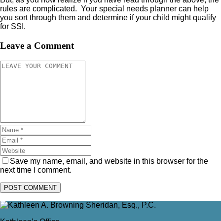
rules are complicated. Your special needs planner can help
you sort through them and determine if your child might qualify
for SSI.
Leave a Comment
Save my name, email, and website in this browser for the
next time I comment.