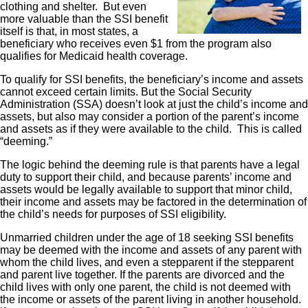
clothing and shelter. But even
more valuable than the SSI benefit
itself is that, in most states, a
beneficiary who receives even $1 from the program also
qualifies for Medicaid health coverage.
To qualify for SSI benefits, the beneficiary’s income and assets
cannot exceed certain limits. But the Social Security
Administration (SSA) doesn’t look at just the child’s income and
assets, but also may consider a portion of the parent’s income
and assets as if they were available to the child. This is called
“deeming.”
The logic behind the deeming rule is that parents have a legal
duty to support their child, and because parents’ income and
assets would be legally available to support that minor child,
their income and assets may be factored in the determination of
the child’s needs for purposes of SSI eligibility.
Unmarried children under the age of 18 seeking SSI benefits
may be deemed with the income and assets of any parent with
whom the child lives, and even a stepparent if the stepparent
and parent live together. If the parents are divorced and the
child lives with only one parent, the child is not deemed with
the income or assets of the parent living in another household.