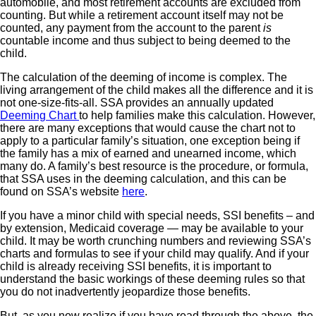
automobile, and most retirement accounts are excluded from
counting. But while a retirement account itself may not be
counted, any payment from the account to the parent
is
countable income and thus subject to being deemed to the
child.
The calculation of the deeming of income is complex. The
living arrangement of the child makes all the difference and it is
not one-size-fits-all. SSA provides an annually updated
Deeming Chart
to help families make this calculation. However,
there are many exceptions that would cause the chart not to
apply to a particular family’s situation, one exception being if
the family has a mix of earned and unearned income, which
many do. A family’s best resource is the procedure, or formula,
that SSA uses in the deeming calculation, and this can be
found on SSA’s website
here
.
If you have a minor child with special needs, SSI benefits – and
by extension, Medicaid coverage — may be available to your
child. It may be worth crunching numbers and reviewing SSA’s
charts and formulas to see if your child may qualify. And if your
child is already receiving SSI benefits, it is important to
understand the basic workings of these deeming rules so that
you do not inadvertently jeopardize those benefits.
But, as you now realize if you have read through the above, the