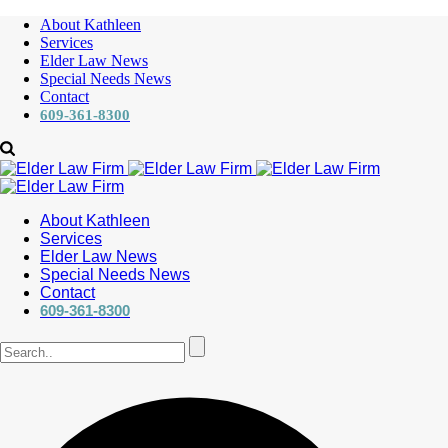
About Kathleen
Services
Elder Law News
Special Needs News
Contact
609-361-8300
About Kathleen
Services
Elder Law News
Special Needs News
Contact
609-361-8300