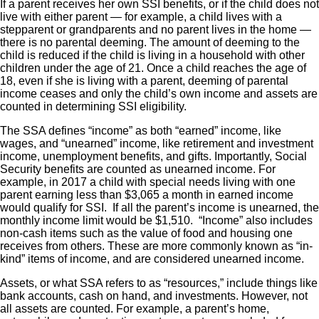
If a parent receives her own SSI benefits, or if the child does not
live with either parent — for example, a child lives with a
stepparent or grandparents and no parent lives in the home —
there is no parental deeming. The amount of deeming to the
child is reduced if the child is living in a household with other
children under the age of 21. Once a child reaches the age of
18, even if she is living with a parent, deeming of parental
income ceases and only the child’s own income and assets are
counted in determining SSI eligibility.
The SSA defines “income” as both “earned” income, like
wages, and “unearned” income, like retirement and investment
income, unemployment benefits, and gifts. Importantly, Social
Security benefits are counted as unearned income. For
example, in 2017 a child with special needs living with one
parent earning less than $3,065 a month in earned income
would qualify for SSI. If all the parent’s income is unearned, the
monthly income limit would be $1,510. “Income” also includes
non-cash items such as the value of food and housing one
receives from others. These are more commonly known as “in-
kind” items of income, and are considered unearned income.
Assets, or what SSA refers to as “resources,” include things like
bank accounts, cash on hand, and investments. However, not
all assets are counted. For example, a parent’s home,