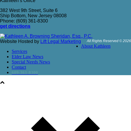
Kathleen’s Office
382 West 9th Street, Suite 6
Ship Bottom, New Jersey 08008
Phone: (609) 361-8300
get directions
Website Hosted by
Lift Legal Marketing
All Rights Reserved © 2026
About Kathleen
Services
Elder Law News
Special Needs News
Contact
609-361-8300