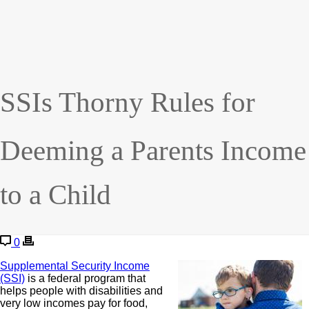
SSIs Thorny Rules for
Deeming a Parents Income
to a Child
0
Supplemental Security Income
(SSI)
is a federal program that
helps people with disabilities and
very low incomes pay for food,