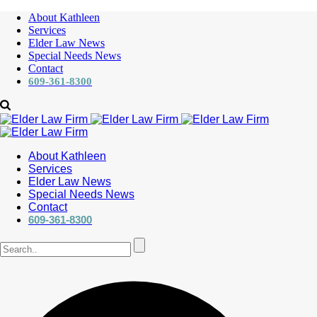
About Kathleen
Services
Elder Law News
Special Needs News
Contact
609-361-8300
About Kathleen
Services
Elder Law News
Special Needs News
Contact
609-361-8300