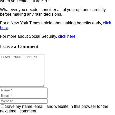
when you collect at age 70.
Whatever you decide, consider all of your options carefully
before making any rash decisions.
For a New York Times article about taking benefits early,
click
here
.
For more about Social Security,
click here
.
Leave a Comment
Save my name, email, and website in this browser for the
next time I comment.