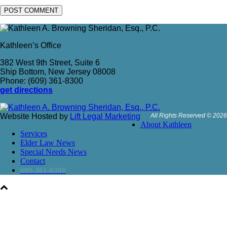
Kathleen’s Office
382 West 9th Street, Suite 6
Ship Bottom, New Jersey 08008
Phone: (609) 361-8300
get directions
Website Hosted by
Lift Legal Marketing
All Rights Reserved © 2026
About Kathleen
Services
Elder Law News
Special Needs News
Contact
609-361-8300