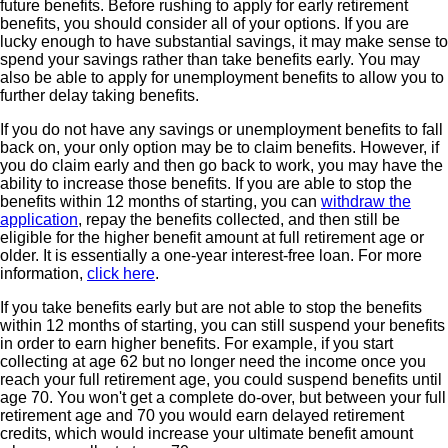
future benefits. Before rushing to apply for early retirement
benefits, you should consider all of your options. If you are
lucky enough to have substantial savings, it may make sense to
spend your savings rather than take benefits early. You may
also be able to apply for unemployment benefits to allow you to
further delay taking benefits.
If you do not have any savings or unemployment benefits to fall
back on, your only option may be to claim benefits. However, if
you do claim early and then go back to work, you may have the
ability to increase those benefits. If you are able to stop the
benefits within 12 months of starting, you can
withdraw the
application
, repay the benefits collected, and then still be
eligible for the higher benefit amount at full retirement age or
older. It is essentially a one-year interest-free loan. For more
information,
click here
.
If you take benefits early but are not able to stop the benefits
within 12 months of starting, you can still suspend your benefits
in order to earn higher benefits. For example, if you start
collecting at age 62 but no longer need the income once you
reach your full retirement age, you could suspend benefits until
age 70. You won't get a complete do-over, but between your full
retirement age and 70 you would earn delayed retirement
credits, which would increase your ultimate benefit amount