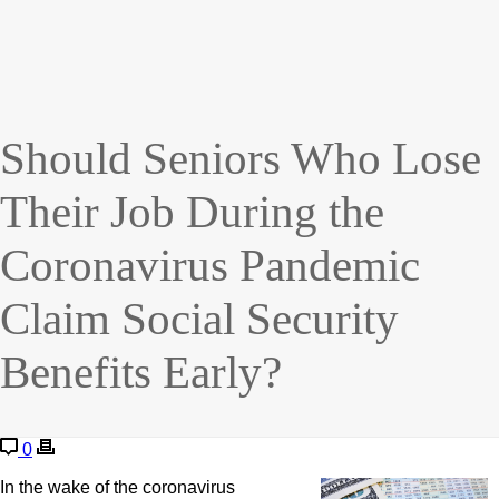
Should Seniors Who Lose
Their Job During the
Coronavirus Pandemic
Claim Social Security
Benefits Early?
0
In the wake of the coronavirus