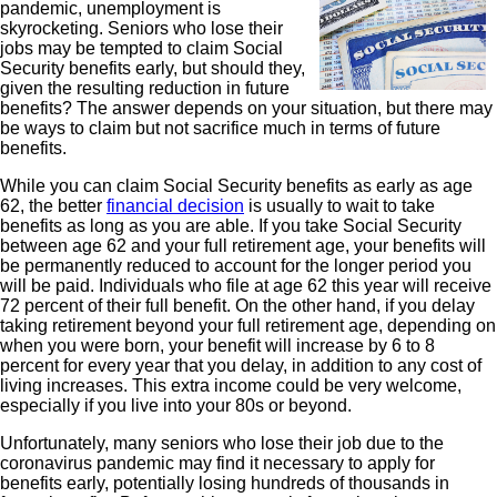
pandemic, unemployment is
skyrocketing. Seniors who lose their
jobs may be tempted to claim Social
Security benefits early, but should they,
given the resulting reduction in future
benefits? The answer depends on your situation, but there may
be ways to claim but not sacrifice much in terms of future
benefits.
While you can claim Social Security benefits as early as age
62, the better
financial decision
is usually to wait to take
benefits as long as you are able. If you take Social Security
between age 62 and your full retirement age, your benefits will
be permanently reduced to account for the longer period you
will be paid. Individuals who file at age 62 this year will receive
72 percent of their full benefit. On the other hand, if you delay
taking retirement beyond your full retirement age, depending on
when you were born, your benefit will increase by 6 to 8
percent for every year that you delay, in addition to any cost of
living increases. This extra income could be very welcome,
especially if you live into your 80s or beyond.
Unfortunately, many seniors who lose their job due to the
coronavirus pandemic may find it necessary to apply for
benefits early, potentially losing hundreds of thousands in