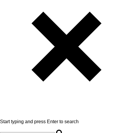
Start typing and press Enter to search