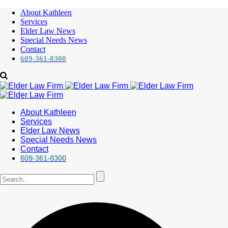
About Kathleen
Services
Elder Law News
Special Needs News
Contact
609-361-8300
About Kathleen
Services
Elder Law News
Special Needs News
Contact
609-361-8300