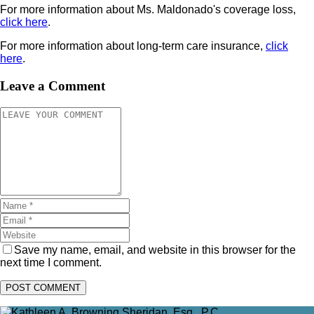
For more information about Ms. Maldonado's coverage loss,
click here
.
For more information about long-term care insurance,
click
here
.
Leave a Comment
Save my name, email, and website in this browser for the
next time I comment.