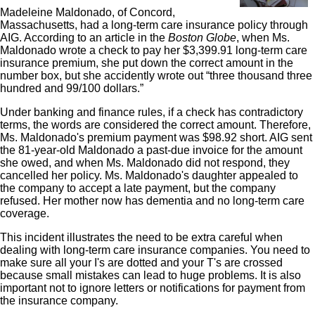
Madeleine Maldonado, of Concord,
Massachusetts, had a long-term care insurance policy through
AIG. According to an article in the
Boston Globe
, when Ms.
Maldonado wrote a check to pay her $3,399.91 long-term care
insurance premium, she put down the correct amount in the
number box, but she accidently wrote out “three thousand three
hundred and 99/100 dollars.”
Under banking and finance rules, if a check has contradictory
terms, the words are considered the correct amount. Therefore,
Ms. Maldonado's premium payment was $98.92 short. AIG sent
the 81-year-old Maldonado a past-due invoice for the amount
she owed, and when Ms. Maldonado did not respond, they
cancelled her policy. Ms. Maldonado's daughter appealed to
the company to accept a late payment, but the company
refused. Her mother now has dementia and no long-term care
coverage.
This incident illustrates the need to be extra careful when
dealing with long-term care insurance companies. You need to
make sure all your I's are dotted and your T's are crossed
because small mistakes can lead to huge problems. It is also
important not to ignore letters or notifications for payment from
the insurance company.