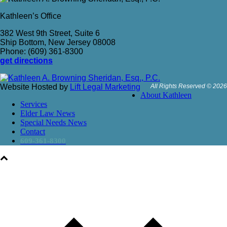
Kathleen’s Office
382 West 9th Street, Suite 6
Ship Bottom, New Jersey 08008
Phone: (609) 361-8300
get directions
Website Hosted by
Lift Legal Marketing
All Rights Reserved © 2026
About Kathleen
Services
Elder Law News
Special Needs News
Contact
609-361-8300