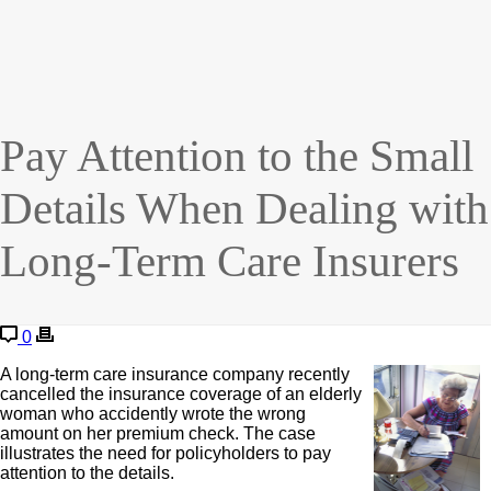
Pay Attention to the Small
Details When Dealing with
Long-Term Care Insurers
0
A long-term care insurance company recently
cancelled the insurance coverage of an elderly
woman who accidently wrote the wrong
amount on her premium check. The case
illustrates the need for policyholders to pay
attention to the details.