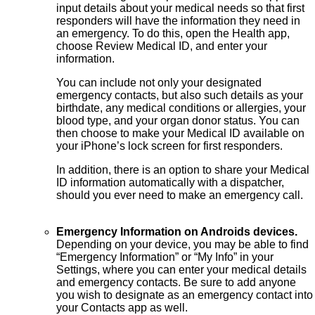
input details about your medical needs so that first
responders will have the information they need in
an emergency. To do this, open the Health app,
choose Review Medical ID, and enter your
information.
You can include not only your designated
emergency contacts, but also such details as your
birthdate, any medical conditions or allergies, your
blood type, and your organ donor status. You can
then choose to make your Medical ID available on
your iPhone’s lock screen for first responders.
In addition, there is an option to share your Medical
ID information automatically with a dispatcher,
should you ever need to make an emergency call.
Emergency Information on Androids devices.
Depending on your device, you may be able to find
“Emergency Information” or “My Info” in your
Settings, where you can enter your medical details
and emergency contacts. Be sure to add anyone
you wish to designate as an emergency contact into
your Contacts app as well.