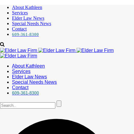
About Kathleen
Services
Elder Law News
Special Needs News
Contact
609-361-8300
About Kathleen
Services
Elder Law News
Special Needs News
Contact
609-361-8300