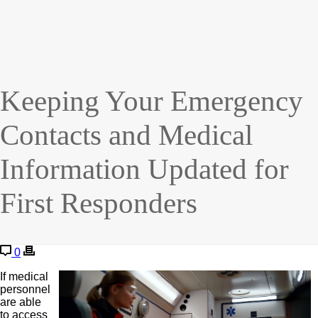
Keeping Your Emergency
Contacts and Medical
Information Updated for
First Responders
0
If medical
personnel
are able
to access