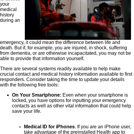
your
medical
history
during an
emergency, it could mean the difference between life and
death. But if, for example, you are injured, in shock, suffering
from dementia, or are otherwise incapacitated, you may not be
able to provide that information yourself.
There are several systems readily available to help make
crucial contact and medical history information available to first
responders. Consider taking the time to update your details
with the following free tools:
On Your Smartphone:
Even when your smartphone is
locked, you have options for inputting your emergency
contacts as well as other vital information that could help
save your life.
Medical ID for iPhones
. If you are an iPhone user,
take advantage of the preinstalled Health app to