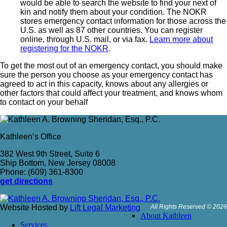
would be able to search the website to find your next of
kin and notify them about your condition. The NOKR
stores emergency contact information for those across the
U.S. as well as 87 other countries. You can register
online, through U.S. mail, or via fax.
Learn more about
registering for the NOKR
.
To get the most out of an emergency contact, you should make
sure the person you choose as your emergency contact has
agreed to act in this capacity, knows about any allergies or
other factors that could affect your treatment, and knows whom
to contact on your behalf
Kathleen’s Office
382 West 9th Street, Suite 6
Ship Bottom, New Jersey 08008
Phone: (609) 361-8300
get directions
Website Hosted by
Lift Legal Marketing
All Rights Reserved © 2026
About Kathleen
Services