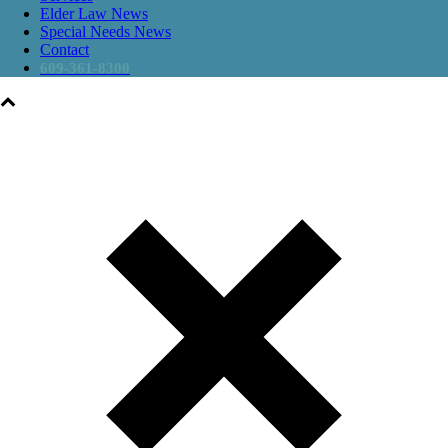
Elder Law News
Special Needs News
Contact
609-361-8300