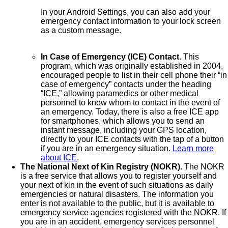
In your Android Settings, you can also add your
emergency contact information to your lock screen
as a custom message.
In Case of Emergency (ICE) Contact
. This
program, which was originally established in 2004,
encouraged people to list in their cell phone their “in
case of emergency” contacts under the heading
“ICE,” allowing paramedics or other medical
personnel to know whom to contact in the event of
an emergency. Today, there is also a free ICE app
for smartphones, which allows you to send an
instant message, including your GPS location,
directly to your ICE contacts with the tap of a button
if you are in an emergency situation.
Learn more
about ICE
.
The National Next of Kin Registry (NOKR)
. The NOKR
is a free service that allows you to register yourself and
your next of kin in the event of such situations as daily
emergencies or natural disasters. The information you
enter is not available to the public, but it is available to
emergency service agencies registered with the NOKR. If
you are in an accident, emergency services personnel