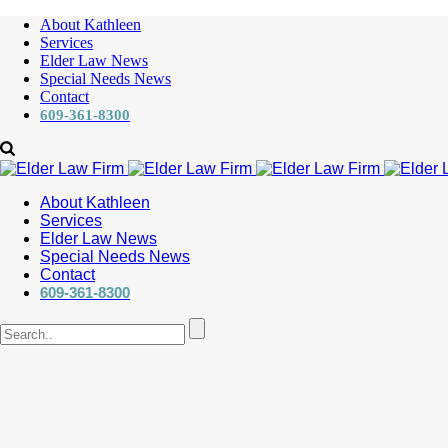
About Kathleen
Services
Elder Law News
Special Needs News
Contact
609-361-8300
About Kathleen
Services
Elder Law News
Special Needs News
Contact
609-361-8300