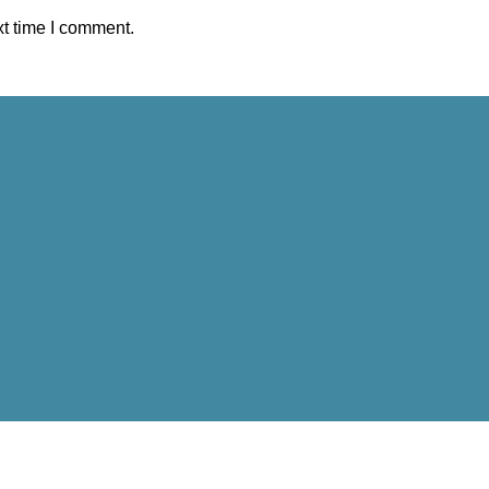
xt time I comment.