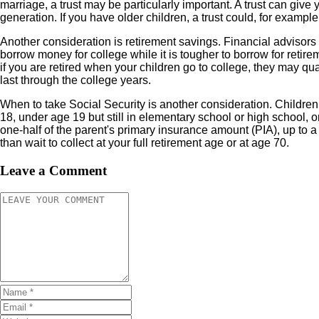
marriage, a trust may be particularly important. A trust can giv
generation. If you have older children, a trust could, for examp
Another consideration is retirement savings. Financial advisors
borrow money for college while it is tougher to borrow for retire
if you are retired when your children go to college, they may qua
last through the college years.
When to take Social Security is another consideration. Childre
18, under age 19 but still in elementary school or high school,
one-half of the parent's primary insurance amount (PIA), up to a 
than wait to collect at your full retirement age or at age 70.
Leave a Comment