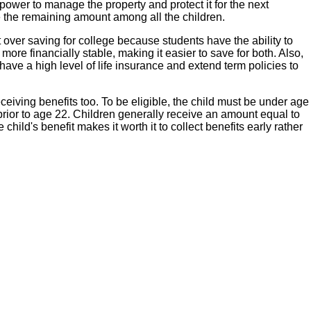
power to manage the property and protect it for the next
de the remaining amount among all the children.
 over saving for college because students have the ability to
ore financially stable, making it easier to save for both. Also,
have a high level of life insurance and extend term policies to
eceiving benefits too. To be eligible, the child must be under age
prior to age 22. Children generally receive an amount equal to
hild's benefit makes it worth it to collect benefits early rather