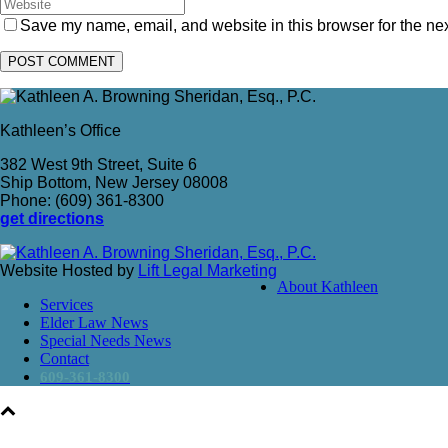
Save my name, email, and website in this browser for the ne
Kathleen’s Office
382 West 9th Street, Suite 6
Ship Bottom, New Jersey 08008
Phone: (609) 361-8300
get directions
Website Hosted by
Lift Legal Marketing
About Kathleen
Services
Elder Law News
Special Needs News
Contact
609-361-8300