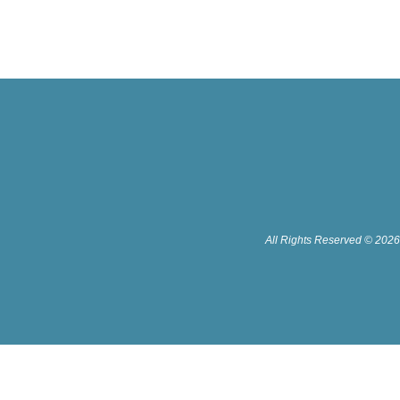
All Rights Reserved © 2026