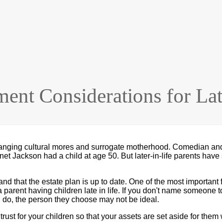
ment Considerations for Lat
nging cultural mores and surrogate motherhood. Comedian and a
anet Jackson had a child at age 50. But later-in-life parents ha
nd that the estate plan is up to date. One of the most important 
a parent having children late in life. If you don't name someone t
u do, the person they choose may not be ideal.
ust for your children so that your assets are set aside for them w