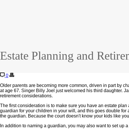
Estate Planning and Retire
0
Older parents are becoming more common, driven in part by cha
at age 67. Singer Billy Joel just welcomed his third daughter. J
retirement considerations.
The first consideration is to make sure you have an estate plan a
guardian for your children in your will, and this goes double for 
the guardian. Because the court doesn't know your kids like yo
In addition to naming a guardian, you may also want to set up a tr