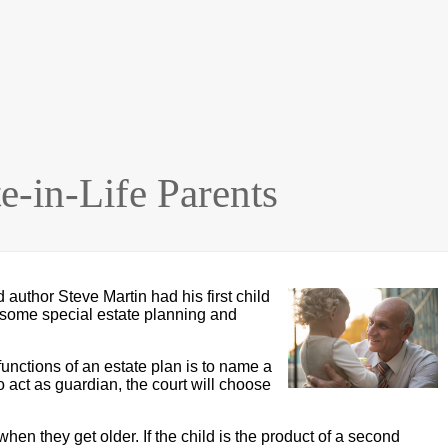
e-in-Life Parents
uthor Steve Martin had his first child
ve some special estate planning and
functions of an estate plan is to name a
o act as guardian, the court will choose
hen they get older. If the child is the product of a second