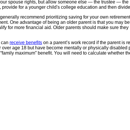
e your spouse rights, but allow someone else — the trustee — the 
le, provide for a younger child's college education and then divi
 generally recommend prioritizing saving for your own retirement
ment. One advantage of being an older parent is that you may be m
lify for more financial aid. Older parents should make sure they 
n can
receive benefits
on a parent’s work record if the parent is r
 or over age 18 but have become mentally or physically disabled 
“family maximum” benefit. You will need to calculate whether the c