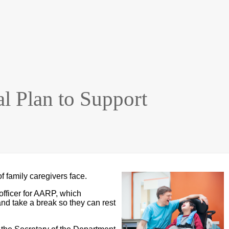
l Plan to Support
f family caregivers face.
fficer for AARP, which
and take a break so they can rest