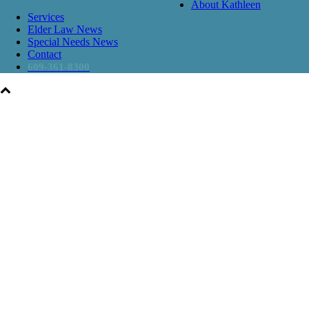
About Kathleen
Services
Elder Law News
Special Needs News
Contact
609-361-8300