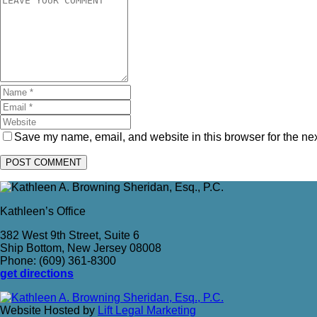
Save my name, email, and website in this browser for the ne
Kathleen’s Office
382 West 9th Street, Suite 6
Ship Bottom, New Jersey 08008
Phone: (609) 361-8300
get directions
Website Hosted by
Lift Legal Marketing