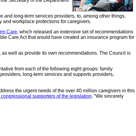
 the Secretary of the Department
are and long-term services providers, to, among other things,
ty and workplace protections for caregivers.
rm Care
, which released an extensive set of recommendations
dable Care Act that would have created an insurance program for
, as well as provide its own recommendations. The Council is
tative from each of the following eight groups: family
e providers, long-term services and supports providers,
dress the urgent needs of the over 40 million caregivers in this
to congressional supporters of the legislation
. “We sincerely