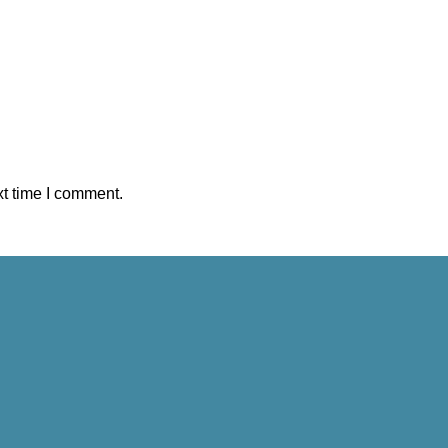
xt time I comment.