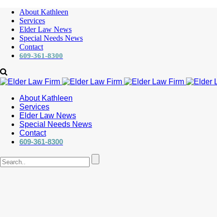
About Kathleen
Services
Elder Law News
Special Needs News
Contact
609-361-8300
About Kathleen
Services
Elder Law News
Special Needs News
Contact
609-361-8300