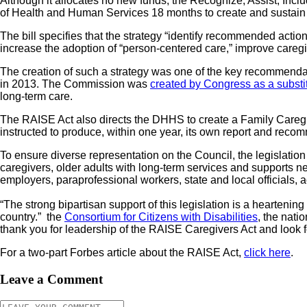
Although it allocates no new funds, the Recognize, Assist, Inc
of Health and Human Services 18 months to create and sustain 
The bill specifies that the strategy “identify recommended actio
increase the adoption of “person-centered care,” improve caregi
The creation of such a strategy was one of the key recommend
in 2013. The Commission was
created by Congress as a substi
long-term care.
The RAISE Act also directs the DHHS to create a Family Caregiv
instructed to produce, within one year, its own report and recomm
To ensure diverse representation on the Council, the legislation
caregivers, older adults with long-term services and supports ne
employers, paraprofessional workers, state and local officials, 
“The strong bipartisan support of this legislation is a hearteni
country.” the
Consortium for Citizens with Disabilities
, the natio
thank you for leadership of the RAISE Caregivers Act and look fo
For a two-part Forbes article about the RAISE Act,
click here
.
Leave a Comment