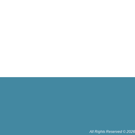
All Rights Reserved © 2026