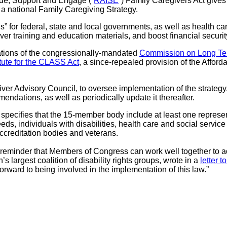
lude, Support and Engage (“
RAISE
”) Family Caregivers Act gives
a national Family Caregiving Strategy.
ns” for federal, state and local governments, as well as health c
ver training and education materials, and boost financial securi
ations of the congressionally-mandated
Commission on Long Te
tute for the CLASS Act
, a since-repealed provision of the Affor
er Advisory Council, to oversee implementation of the strategy
endations, as well as periodically update it thereafter.
 specifies that the 15-member body include at least one represen
eds, individuals with disabilities, health care and social servic
accreditation bodies and veterans.
ng reminder that Members of Congress can work well together to ad
n’s largest coalition of disability rights groups, wrote in a
letter 
rward to being involved in the implementation of this law.”