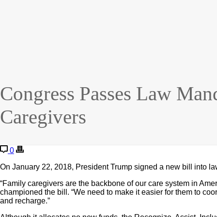
Congress Passes Law Manda
Caregivers
0
On January 22, 2018, President Trump signed a new bill into law
“Family caregivers are the backbone of our care system in Amer
championed the bill. “We need to make it easier for them to coor
and recharge.”