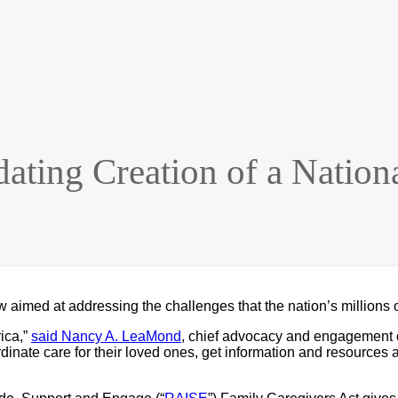
ting Creation of a Nationa
 aimed at addressing the challenges that the nation’s millions o
ica,”
said Nancy A. LeaMond
, chief advocacy and engagement o
dinate care for their loved ones, get information and resources 