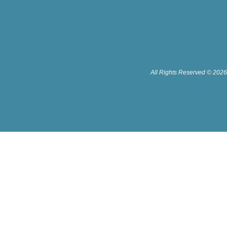
All Rights Reserved © 2026