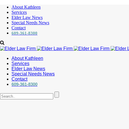
About Kathleen
Services
Elder Law News
Special Needs News
Contact
609-361-8300
About Kathleen
Services
Elder Law News
Special Needs News
Contact
609-361-8300