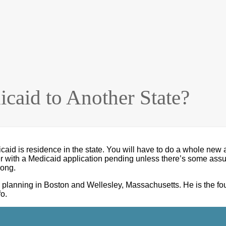
caid to Another State?
caid is residence in the state. You will have to do a whole new a
er with a Medicaid application pending unless there’s some assur
long.
eeds planning in Boston and Wellesley, Massachusetts. He is t
o.