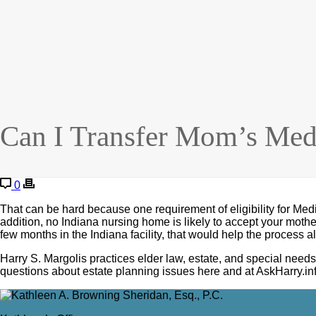
Can I Transfer Mom’s Medi
0
That can be hard because one requirement of eligibility for Medi
addition, no Indiana nursing home is likely to accept your moth
few months in the Indiana facility, that would help the process a
Harry S. Margolis practices elder law, estate, and special n
questions about estate planning issues here and at AskHarry.inf