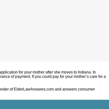
pplication for your mother after she moves to Indiana. In
ance of payment. If you could pay for your mother’s care for a
he founder of ElderLawAnswers.com and answers consumer