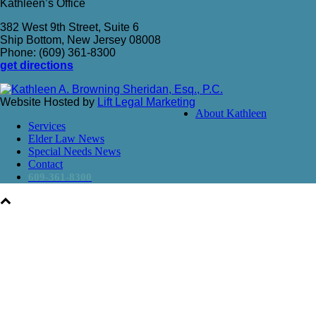
Kathleen’s Office
382 West 9th Street, Suite 6
Ship Bottom, New Jersey 08008
Phone: (609) 361-8300
get directions
Website Hosted by
Lift Legal Marketing
About Kathleen
Services
Elder Law News
Special Needs News
Contact
609-361-8300