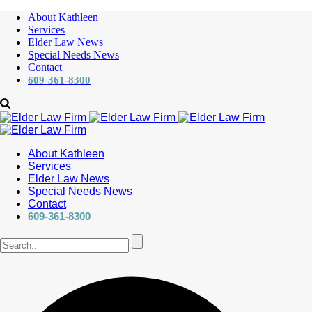
About Kathleen
Services
Elder Law News
Special Needs News
Contact
609-361-8300
About Kathleen
Services
Elder Law News
Special Needs News
Contact
609-361-8300