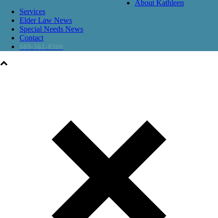
About Kathleen
Services
Elder Law News
Special Needs News
Contact
609-361-8300