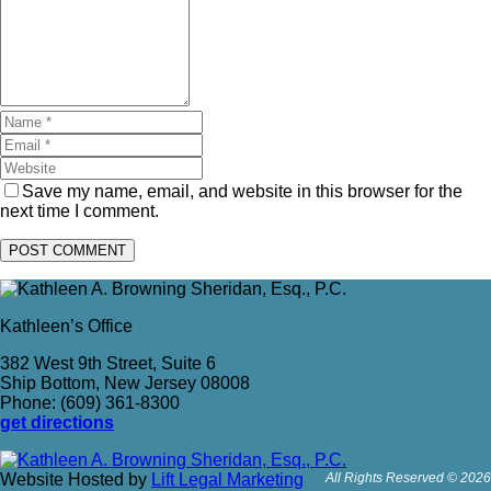
Save my name, email, and website in this browser for the
next time I comment.
Kathleen’s Office
382 West 9th Street, Suite 6
Ship Bottom, New Jersey 08008
Phone: (609) 361-8300
get directions
Website Hosted by
Lift Legal Marketing
All Rights Reserved © 2026