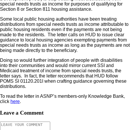
special needs trusts as income for purposes of qualifying for
Section 8 or Section 811 housing assistance.
Some local public housing authorities have been treating
distributions from special needs trusts as income attributable to
public housing residents even if the payments are not being
made to the residents. The letter calls on HUD to issue clear
guidance to local housing agencies exempting payments from
special needs trusts as income as long as the payments are not
being made directly to the beneficiary.
Doing so would further integration of people with disabilities
into their communities and would mirror current SSI and
Medicaid treatment of income from special needs trusts, the
letter says. In fact, the letter recommends that HUD follow
POMS SI 01120.201I when crafting guidance governing these
distributions.
To read the letter in ASNP’s members-only Knowledge Bank,
click
here
.
Leave a Comment