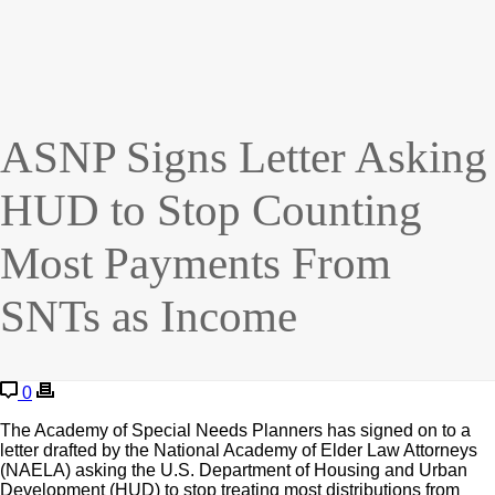
ASNP Signs Letter Asking
HUD to Stop Counting
Most Payments From
SNTs as Income
0
The Academy of Special Needs Planners has signed on to a
letter drafted by the National Academy of Elder Law Attorneys
(NAELA) asking the U.S. Department of Housing and Urban
Development (HUD) to stop treating most distributions from