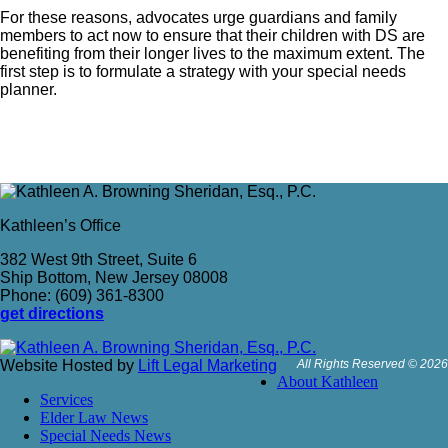
For these reasons, advocates urge guardians and family
members to act now to ensure that their children with DS are
benefiting from their longer lives to the maximum extent. The
first step is to formulate a strategy with your special needs
planner.
Kathleen’s Office
382 West 9th Street, Suite 6
Ship Bottom, New Jersey 08008
Phone: (609) 361-8300
get directions
Website Hosted by
Lift Legal Marketing
All Rights Reserved © 2026
About Kathleen
Services
Elder Law News
Special Needs News