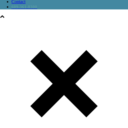
Contact
609-361-8300