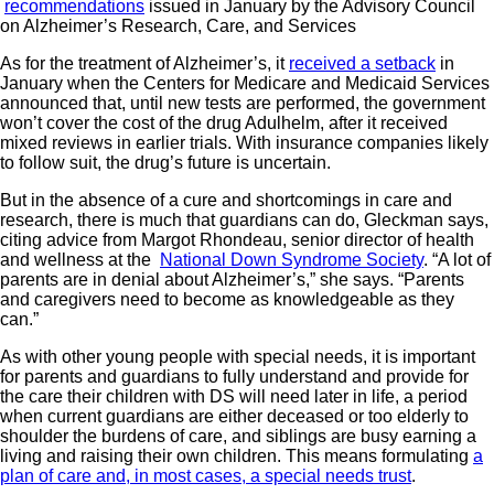
recommendations
issued in January by the Advisory Council
on Alzheimer’s Research, Care, and Services
As for the treatment of Alzheimer’s, it
received a setback
in
January when the Centers for Medicare and Medicaid Services
announced that, until new tests are performed, the government
won’t cover the cost of the drug Adulhelm, after it received
mixed reviews in earlier trials. With insurance companies likely
to follow suit, the drug’s future is uncertain.
But in the absence of a cure and shortcomings in care and
research, there is much that guardians can do, Gleckman says,
citing advice from Margot Rhondeau, senior director of health
and wellness at the
National Down Syndrome Society
. “A lot of
parents are in denial about Alzheimer’s,” she says. “Parents
and caregivers need to become as knowledgeable as they
can.”
As with other young people with special needs, it is important
for parents and guardians to fully understand and provide for
the care their children with DS will need later in life, a period
when current guardians are either deceased or too elderly to
shoulder the burdens of care, and siblings are busy earning a
living and raising their own children. This means formulating
a
plan of care and, in most cases, a special needs trust
.