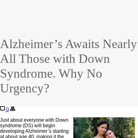
Alzheimer’s Awaits Nearly
All Those with Down
Syndrome. Why No
Urgency?
0
Just about everyone with Down
syndrome (DS) will begin
developing Alzheimer’s starting
at about age 40, making it the