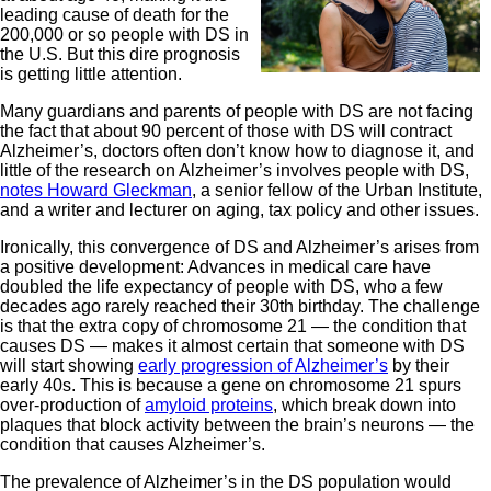
leading cause of death for the
200,000 or so people with DS in
the U.S. But this dire prognosis
is getting little attention.
Many guardians and parents of people with DS are not facing
the fact that about 90 percent of those with DS will contract
Alzheimer’s, doctors often don’t know how to diagnose it, and
little of the research on Alzheimer’s involves people with DS,
notes Howard Gleckman
, a senior fellow of the Urban Institute,
and a writer and lecturer on aging, tax policy and other issues.
Ironically, this convergence of DS and Alzheimer’s arises from
a positive development: Advances in medical care have
doubled the life expectancy of people with DS, who a few
decades ago rarely reached their 30th birthday. The challenge
is that the extra copy of chromosome 21 — the condition that
causes DS — makes it almost certain that someone with DS
will start showing
early progression of Alzheimer’s
by their
early 40s. This is because a gene on chromosome 21 spurs
over-production of
amyloid proteins
, which break down into
plaques that block activity between the brain’s neurons — the
condition that causes Alzheimer’s.
The prevalence of Alzheimer’s in the DS population would