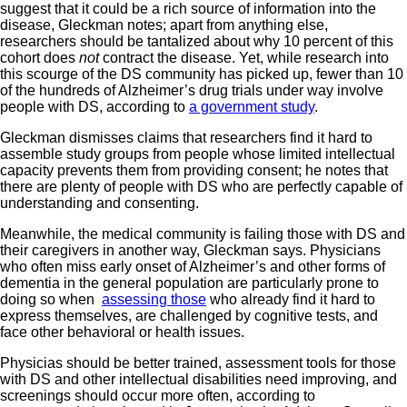
suggest that it could be a rich source of information into the
disease, Gleckman notes; apart from anything else,
researchers should be tantalized about why 10 percent of this
cohort does
not
contract the disease. Yet, while research into
this scourge of the DS community has picked up, fewer than 10
of the hundreds of Alzheimer’s drug trials under way involve
people with DS, according to
a government study
.
Gleckman dismisses claims that researchers find it hard to
assemble study groups from people whose limited intellectual
capacity prevents them from providing consent; he notes that
there are plenty of people with DS who are perfectly capable of
understanding and consenting.
Meanwhile, the medical community is failing those with DS and
their caregivers in another way, Gleckman says. Physicians
who often miss early onset of Alzheimer’s and other forms of
dementia in the general population are particularly prone to
doing so when
assessing those
who already find it hard to
express themselves, are challenged by cognitive tests, and
face other behavioral or health issues.
Physicias should be better trained, assessment tools for those
with DS and other intellectual disabilities need improving, and
screenings should occur more often, according to