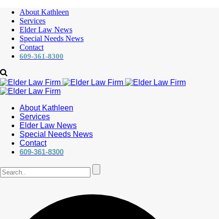
About Kathleen
Services
Elder Law News
Special Needs News
Contact
609-361-8300
About Kathleen
Services
Elder Law News
Special Needs News
Contact
609-361-8300