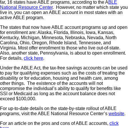
far, 16 states have ABLE programs, according to the A
BLE
National Resource Center
. However, no matter which state you
live in, you can open an ABLE account in most states with an
active ABLE program.
The states that now have ABLE account programs up and open
for enrollment are: Alaska, Florida, Illinois, Iowa, Kansas,
Kentucky, Michigan, Minnesota, Nebraska, Nevada, North
Carolina, Ohio, Oregon, Rhode Island, Tennessee, and
Virginia. Most offer enrollment to those who live out-of-state.
Also, another state, Pennsylvania, is about to open enrollment.
For details,
click here
.
Under the ABLE Act, the tax-free savings accounts can be used
to pay for qualifying expenses such as the costs of treating the
disability or for education, housing and health care, among
other things. The existence of the accounts will not
compromise the individual’s ability to qualify for benefits like
SSI or Medicaid as long as the account balance does not
exceed $100,000.
For up-to-date details on the state-by-state rollout of ABLE
programs, visit the ABLE National Resource Center’s
website
.
For an article on the pros and cons of ABLE accounts,
click