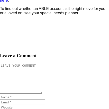
here
.
To find out whether an ABLE account is the right move for you
or a loved on, see your special needs planner.
Leave a Comment