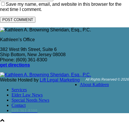
Save my name, email, and website in this browser for the
next time I comment.
Kathleen’s Office
382 West 9th Street, Suite 6
Ship Bottom, New Jersey 08008
Phone: (609) 361-8300
get directions
Website Hosted by
Lift Legal Marketing
All Rights Reserved © 2026
About Kathleen
Services
Elder Law News
Special Needs News
Contact
609-361-8300