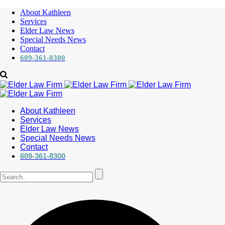
About Kathleen
Services
Elder Law News
Special Needs News
Contact
609-361-8300
About Kathleen
Services
Elder Law News
Special Needs News
Contact
609-361-8300