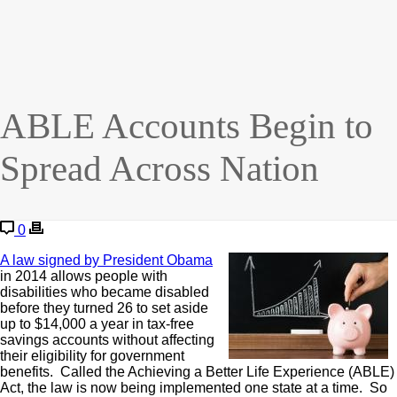
ABLE Accounts Begin to
Spread Across Nation
0
A law signed by President Obama
in 2014 allows people with
disabilities who became disabled
before they turned 26 to set aside
up to $14,000 a year in tax-free
savings accounts without affecting
their eligibility for government
benefits. Called the Achieving a Better Life Experience (ABLE)
Act, the law is now being implemented one state at a time. So