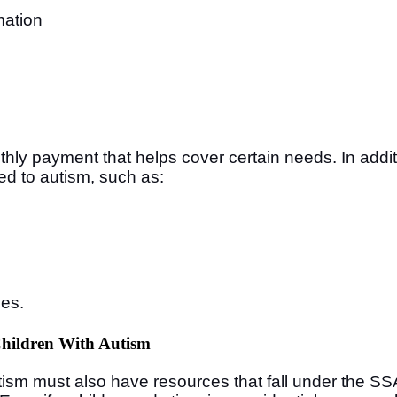
mation
e
hly payment that helps cover certain needs. In addi
ed to autism, such as:
ces.
Children With Autism
utism must also have resources that fall under the SS