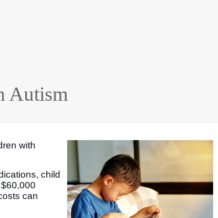
h Autism
ldren with
ications, child
t $60,000
 costs can