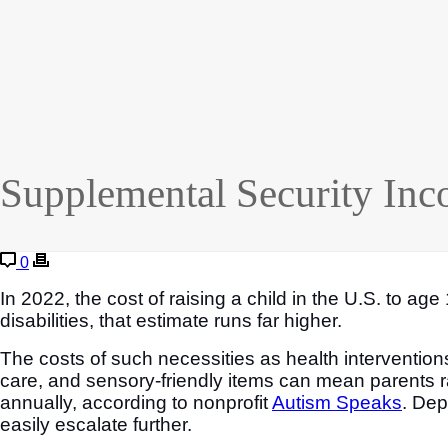
Supplemental Security Inc
0
In 2022, the cost of raising a child in the U.S. to a
disabilities, that estimate runs far higher.
The costs of such necessities as health intervention
care, and sensory-friendly items can mean parents ra
annually, according to nonprofit
Autism Speaks
. Dep
easily escalate further.