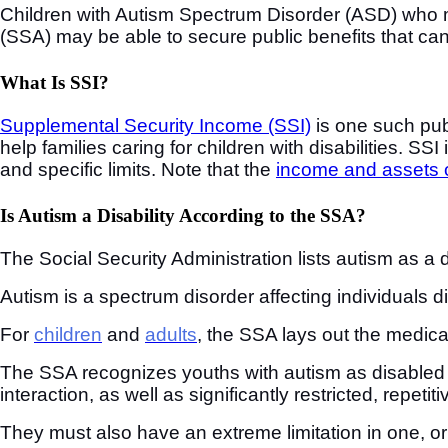
Children with Autism Spectrum Disorder (ASD) who mee
(SSA) may be able to secure public benefits that ca
What Is SSI?
Supplemental Security Income (SSI)
is one such publ
help families caring for children with disabilities. S
and specific limits. Note that the
income and assets o
Is Autism a Disability According to the SSA?
The Social Security Administration lists autism as a di
Autism is a spectrum disorder affecting individuals dif
For
children
and
adults
, the SSA lays out the medical
The SSA recognizes youths with autism as disabled 
interaction, as well as significantly restricted, repetiti
They must also have an extreme limitation in one, or 