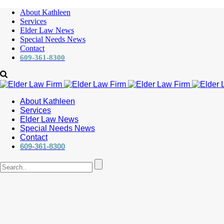
About Kathleen
Services
Elder Law News
Special Needs News
Contact
609-361-8300
About Kathleen
Services
Elder Law News
Special Needs News
Contact
609-361-8300