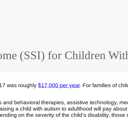
ome (SSI) for Children Wit
ge 17 was roughly
$17,000 per year
. For families of chi
s and behavioral therapies, assistive technology, med
ising a child with autism to adulthood will pay abou
ending on the severity of the child’s disability, those