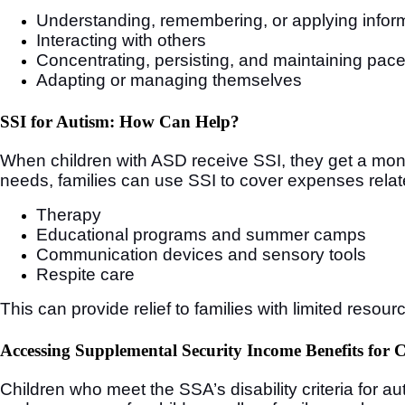
Understanding, remembering, or applying infor
Interacting with others
Concentrating, persisting, and maintaining pac
Adapting or managing themselves
SSI for Autism: How Can Help?
When children with ASD receive SSI, they get a mont
needs, families can use SSI to cover expenses relat
Therapy
Educational programs and summer camps
Communication devices and sensory tools
Respite care
This can provide relief to families with limited resour
Accessing Supplemental Security Income Benefits for 
Children who meet the SSA’s disability criteria for a