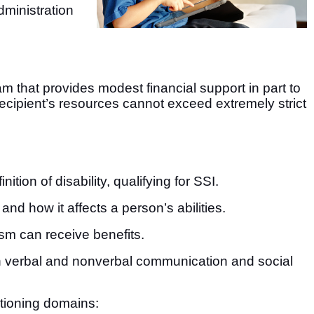
dministration
am that provides modest financial support in part to
e recipient’s resources cannot exceed extremely strict
tion of disability, qualifying for SSI.
and how it affects a person’s abilities.
ism can receive benefits.
n verbal and nonverbal communication and social
ctioning domains: