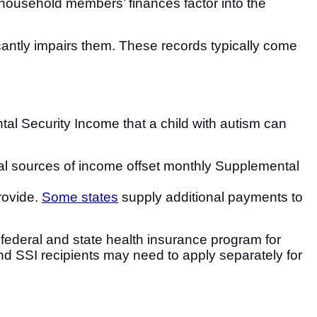
, household members’ finances factor into the
ficantly impairs them. These records typically come
al Security Income that a child with autism can
nal sources of income offset monthly Supplemental
rovide.
Some states
supply additional payments to
nt federal and state health insurance program for
and SSI recipients may need to apply separately for