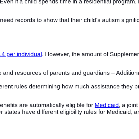
Even if a child spends time in a residential program
 need records to show that their child’s autism signi
4 per individual
. However, the amount of Supplement
ome and resources of parents and guardians – Additio
fferent rules determining how much assistance they p
nefits are automatically eligible for
Medicaid
, a joi
states have different eligibility rules for Medicaid, 