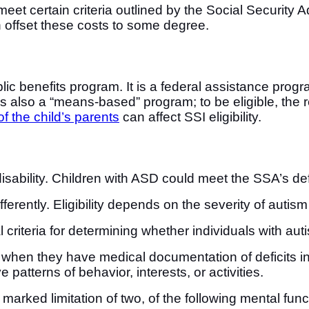
t certain criteria outlined by the Social Security A
n offset these costs to some degree.
ic benefits program. It is a federal assistance progr
SI is also a “means-based” program; to be eligible, th
f the child’s parents
can affect SSI eligibility.
sability. Children with ASD could meet the SSA’s defini
ferently. Eligibility depends on the severity of autism 
 criteria for determining whether individuals with aut
when they have medical documentation of deficits i
ve patterns of behavior, interests, or activities.
marked limitation of two, of the following mental fun