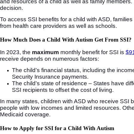
and resources of a child as well as family members. 
decision.
To access SSI benefits for a child with ASD, families
from health care providers as well as schools.
How Much Does a Child With Autism Get From SSI?
In 2023, the
maximum
monthly benefit for SSI is
$91
receive depends on numerous factors:
The child’s financial status, including the inc
Security Insurance payments.
The child’s state of residence – States have di
SSI recipients to offset the cost of living.
In many states, children with ASD who receive SSI be
people with low incomes and limited resources. Other 
Medicaid coverage.
How to Apply for SSI for a Child With Autism