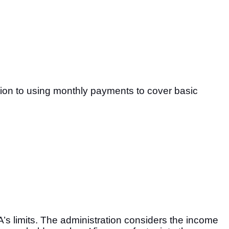
tion to using monthly payments to cover basic
A’s limits. The administration considers the income