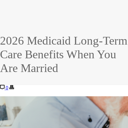
2026 Medicaid Long-Term
Care Benefits When You
Are Married
0