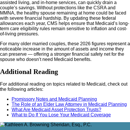
assisted living, and in-home services, can quickly drain a
couple’s savings. Without protections like the CSRA and
MMNA, the healthy spouse remaining at home could be faced
with severe financial hardship. By updating these federal
allowances each year, CMS helps ensure that Medicaid’s long-
term care eligibility rules remain sensitive to inflation and cost-
of-living pressures.
For many older married couples, these 2026 figures represent a
noticeable increase in the amount of assets and income they
can preserve — offering a stronger financial safety net for the
spouse who doesn’t need Medicaid benefits.
Additional Reading
For additional reading on topics related to Medicaid, check out
the following articles:
Promissory Notes and Medicaid Planning
The Role of an Elder Law Attorney in Medicaid Planning
What Are Medicaid Asset Protection Trusts?
What to Do If You Lose Your Medicaid Coverage