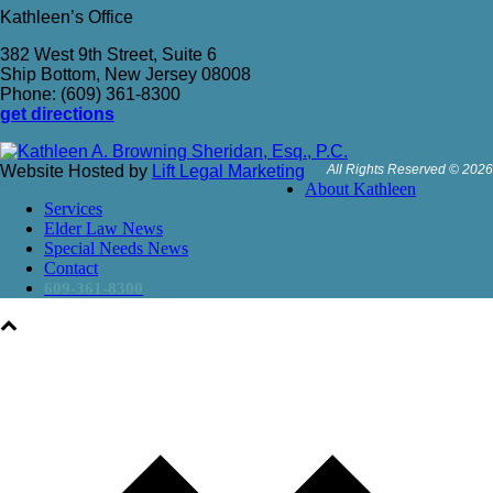
Kathleen’s Office
382 West 9th Street, Suite 6
Ship Bottom, New Jersey 08008
Phone: (609) 361-8300
get directions
Website Hosted by
Lift Legal Marketing
All Rights Reserved © 2026
About Kathleen
Services
Elder Law News
Special Needs News
Contact
609-361-8300