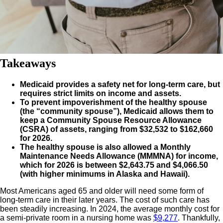
Takeaways
Medicaid provides a safety net for long-term care, but
requires strict limits on income and assets.
To prevent impoverishment of the healthy spouse
(the “community spouse”), Medicaid allows them to
keep a Community Spouse Resource Allowance
(CSRA) of assets, ranging from $32,532 to $162,660
for 2026.
The healthy spouse is also allowed a Monthly
Maintenance Needs Allowance (MMMNA) for income,
which for 2026 is between $2,643.75 and $4,066.50
(with higher minimums in Alaska and Hawaii).
Most Americans aged 65 and older will need some form of
long-term care in their later years. The cost of such care has
been steadily increasing. In 2024, the average monthly cost for
a semi-private room in a nursing home was
$9,277
. Thankfully,