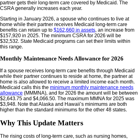
partner gets their long-term care covered by Medicaid. The
CSRA generally increases each year.
Starting in January 2026, a spouse who continues to live at
home while their partner receives Medicaid long-term care
benefits can retain up to
$162,660 in assets
, an increase from
$157,920 in 2025. The minimum CSRA for 2026 will be
$32,532. State Medicaid programs can set their limits within
this range.
Monthly Maintenance Needs Allowance for 2026
If a spouse receives long-term care benefits through Medicaid
while their partner continues to reside at home, the partner at
home is also allowed to receive a limited income each month.
Medicaid calls this the
minimum monthly maintenance needs
allowance
(MMMNA), and for 2026 the amount will be between
$2,643.75 and $4,066.50. The maximum MMNA for 2025 was
$3,948. Note that Alaska and Hawaii’s minimums are both
higher than the standard minimums for the other 48 states.
Why This Update Matters
The rising costs of long-term care, such as nursing homes,