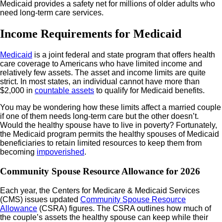
Medicaid provides a safety net for millions of older adults who
need long-term care services.
Income Requirements for Medicaid
Medicaid
is a joint federal and state program that offers health
care coverage to Americans who have limited income and
relatively few assets. The asset and income limits are quite
strict. In most states, an individual cannot have more than
$2,000 in
countable assets
to qualify for Medicaid benefits.
You may be wondering how these limits affect a married couple
if one of them needs long-term care but the other doesn’t.
Would the healthy spouse have to live in poverty? Fortunately,
the Medicaid program permits the healthy spouses of Medicaid
beneficiaries to retain limited resources to keep them from
becoming
impoverished
.
Community Spouse Resource Allowance for 2026
Each year, the Centers for Medicare & Medicaid Services
(CMS) issues updated
Community Spouse Resource
Allowance
(CSRA) figures. The CSRA outlines how much of
the couple’s assets the healthy spouse can keep while their