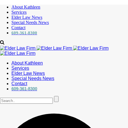
About Kathleen
Services
Elder Law News
Special Needs News
Contact
609-361-8300
About Kathleen
Services
Elder Law News
Special Needs News
Contact
609-361-8300